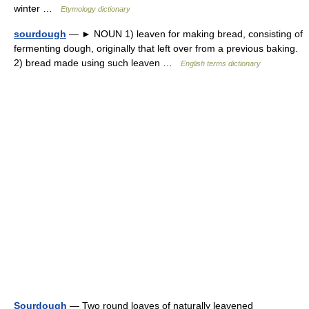
winter …
Etymology dictionary
sourdough
— ► NOUN 1) leaven for making bread, consisting of
fermenting dough, originally that left over from a previous baking.
2) bread made using such leaven …
English terms dictionary
Sourdough
— Two round loaves of naturally leavened