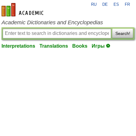
RU
DE
ES
FR
en-academic.com
Academic Dictionaries and Encyclopedias
Search!
Interpretations
Translations
Books
Игры ⚽