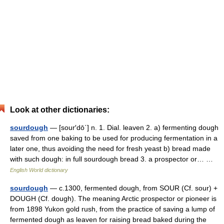
Look at other dictionaries:
sourdough
— [sour′dō΄] n. 1. Dial. leaven 2. a) fermenting dough
saved from one baking to be used for producing fermentation in a
later one, thus avoiding the need for fresh yeast b) bread made
with such dough: in full sourdough bread 3. a prospector or… …
English World dictionary
sourdough
— c.1300, fermented dough, from SOUR (Cf. sour) +
DOUGH (Cf. dough). The meaning Arctic prospector or pioneer is
from 1898 Yukon gold rush, from the practice of saving a lump of
fermented dough as leaven for raising bread baked during the