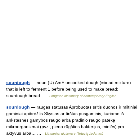
sourdough
— noun (U) AmE uncooked dough (=bead mixture)
that is left to ferment 1 before being used to make bread:
sourdough bread …
Longman dictionary of contemporary English
sourdough
— raugas statusas Aprobuotas sritis duonos ir miltiniai
gaminiai apibrėžtis Skystas ar tirštas pusgaminis, kuriame iš
ankstesnės gamybos raugo arba pradinio raugo patekę
mikroorganizmai (pvz., pieno rūgšties bakterijos, mielės) yra
aktyvūs arba… …
Lithuanian dictionary (lietuvių žodynas)